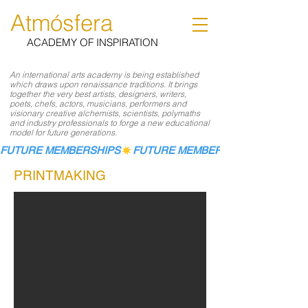
Atmósfera
ACADEMY OF INSPIRATION
An international arts academy is being established
which draws upon renaissance traditions. It brings
together the very best artists, designers, writers,
poets, chefs, actors, musicians, performers and
visionary creative alchemists, scientists, polymaths
and industry professionals to forge a new educational
model for future generations.
FUTURE MEMBERSHIPS
PRINTMAKING